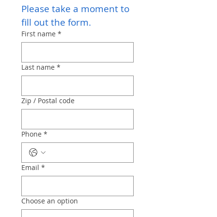
Please take a moment to 
fill out the form.
First name
*
Last name
*
Zip / Postal code
Phone
*
Email
*
Choose an option