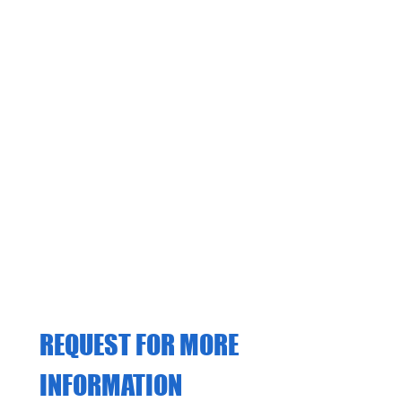
from a range of options,
including: 1. Gift Vouchers 2.
Course Blocks 3. Intensive &
Semi-Intensive Courses
REQUEST FOR MORE 
INFORMATION