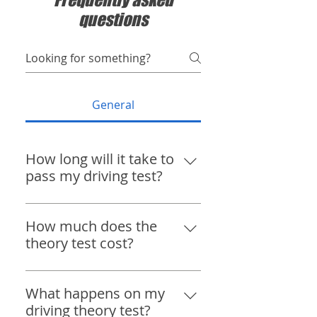
questions
General
⁠How long will it take to
pass my driving test?
Everyone learns at their own
pace. The DVSA recommends
⁠How much does the
approximately 45 hours with an
theory test cost?
instructor and 20 hours of
The driving theory test in the UK
private practice, but many pupils
costs £23. Book your theory test
What happens on my
are test-ready much sooner,
here https://www.gov.uk/book-
driving theory test?
while others may require more