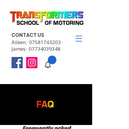
CONTACT US
Aileen:
07581743203
James:
07734039348
Frequently asked