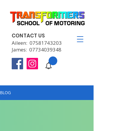
CONTACT US
Aileen:
07581743203
James:
07734039348
BLOG