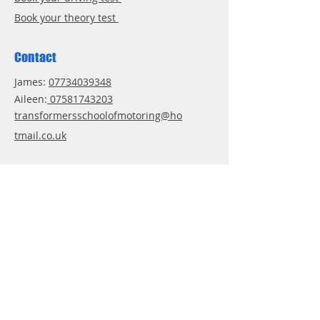
Book your theory test
Contact
James:
07734039348
Aileen:
07581743203
transformersschoolofmotoring@ho
tmail.co.uk