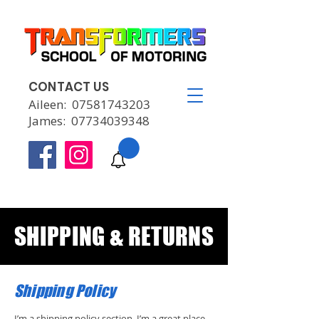
CONTACT US
Aileen:
07581743203
James:
07734039348
SHIPPING & RETURNS
Shipping Policy
I’m a shipping policy section. I’m a great place