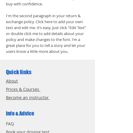
buy with confidence.
I'm the second paragraph in your return &
exchange policy. Click here to add your own
text and edit me. It’s easy. Just click “Edit Text”
or double click me to add details about your
policy and make changes to the font. I’m a
great place for you to tell a story and let your
users know a little more about you.
Quick links
About
Prices & Courses
Become an instructor
Info & Advice
FAQ
Book your driving test