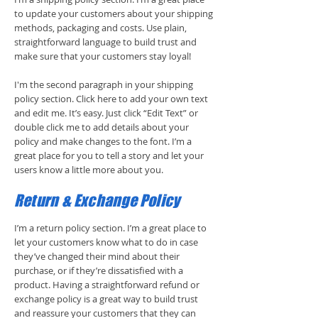
to update your customers about your shipping
methods, packaging and costs. Use plain,
straightforward language to build trust and
make sure that your customers stay loyal!
I'm the second paragraph in your shipping
policy section. Click here to add your own text
and edit me. It’s easy. Just click “Edit Text” or
double click me to add details about your
policy and make changes to the font. I’m a
great place for you to tell a story and let your
users know a little more about you.
Return & Exchange Policy
I’m a return policy section. I’m a great place to
let your customers know what to do in case
they’ve changed their mind about their
purchase, or if they’re dissatisfied with a
product. Having a straightforward refund or
exchange policy is a great way to build trust
and reassure your customers that they can